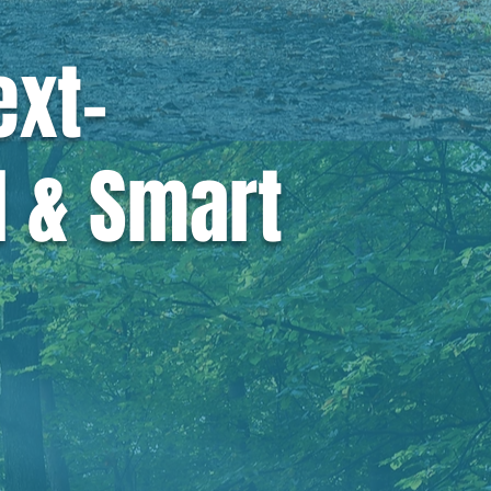
ext-
d & Smart
ld be green,
all.