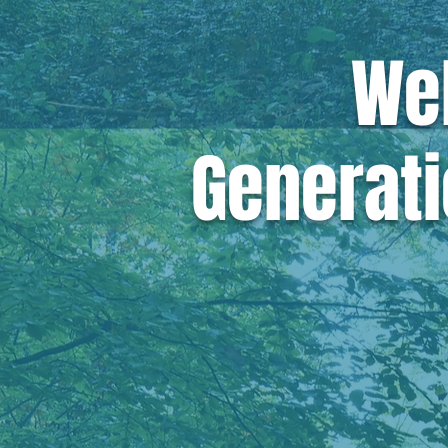
We
Generati
We believe
eff