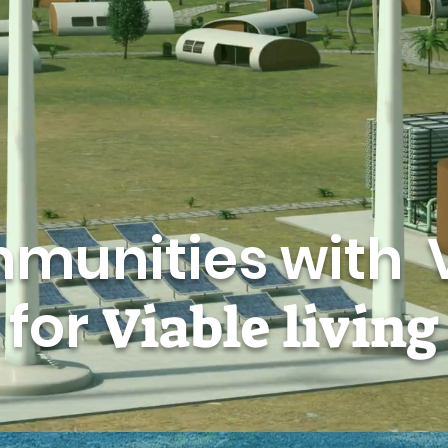
munities with 
for
Viable
living