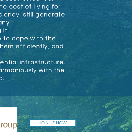
e cost of living for
ciency, still generate
any.
 it!
e to cope with the
hem efficiently, and
ntial infrastructure.
harmoniously with the
d.
JOIN US NOW