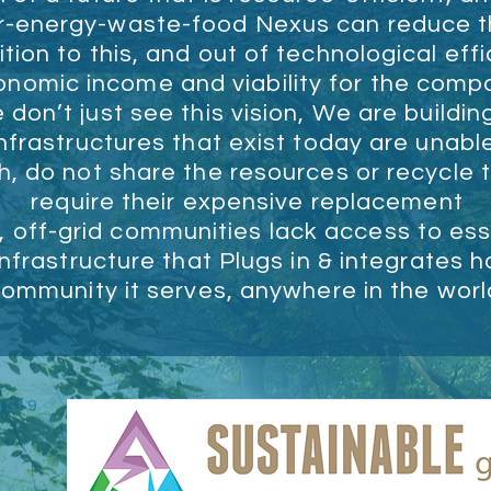
ter-energy-waste-food Nexus can reduce th
tion to this, and out of technological effi
onomic income and viability for the comp
 don’t just see this vision, We are building
nfrastructures that exist today are unabl
 do not share the resources or recycle t
require their expensive replacement
, off-grid communities lack access to esse
infrastructure that Plugs in & integrates 
ommunity it serves, anywhere in the worl
 St 9