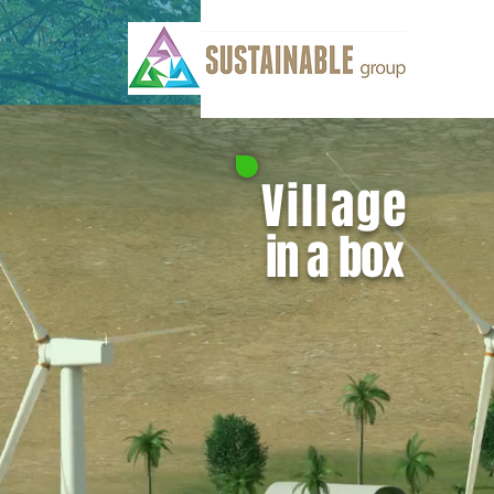
Village
in a box