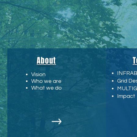
About
T
INFRA
Vision
Grid De
Who we are
What we do
MULTI
Impact