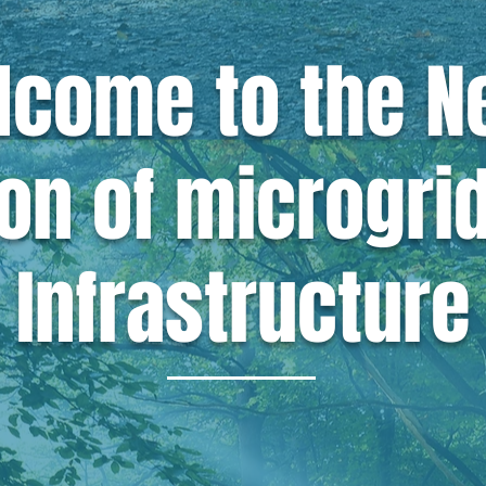
lcome to the
N
on of microgri
Infrastructure
 that
infrastructure shou
icient, and accessible to 