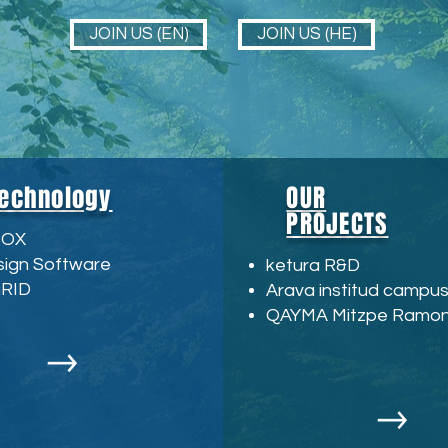
JOIN US (EN)
JOIN US (HE)
echnology
OUR
PROJECTS
BOX
sign Software
ketura R&D
GRID
Arava institud campu
QAYMA Mitzpe Ramo