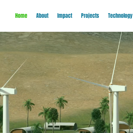
Home
About
Impact
Projects
Technology