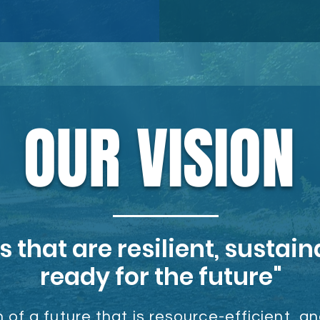
OUR VISION
that are resilient, sustain
ready for the future"
 of a future that is resource-efficient
, a