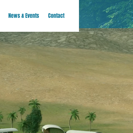
News & Events
Contact