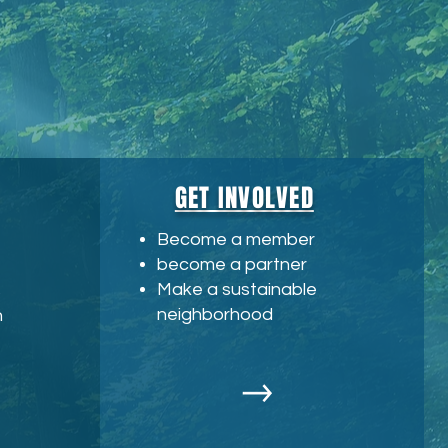
GET INVOLVED
Become a member
become a partner
Make a sustainable
s
neighborhood
n