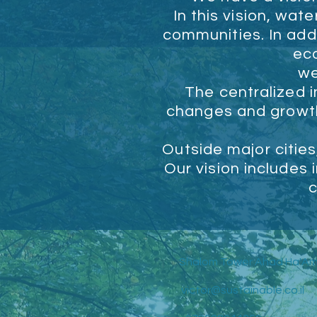
In this vision, wa
communities. In addi
ec
we
The centralized i
changes and growth,
Outside major cities
Our vision includes 
c
Shalom Tower Ahad Ha'Am
victor@sustainable.co.il