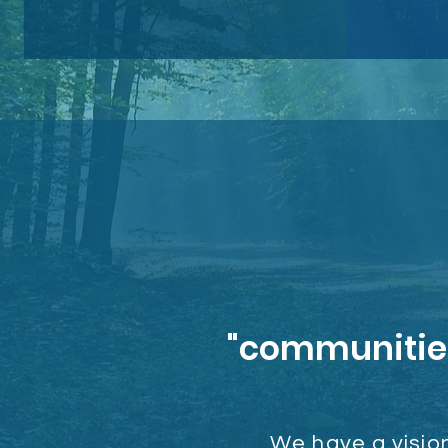
"communities 
We have a vision