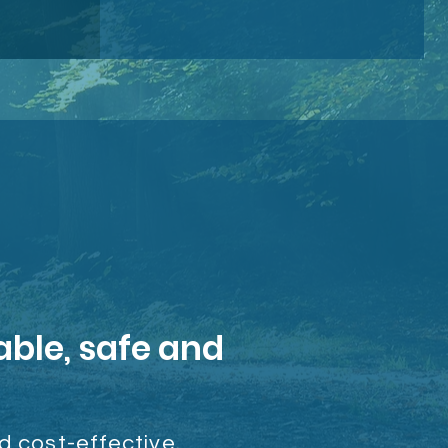
able, safe and
nd cost-effective.