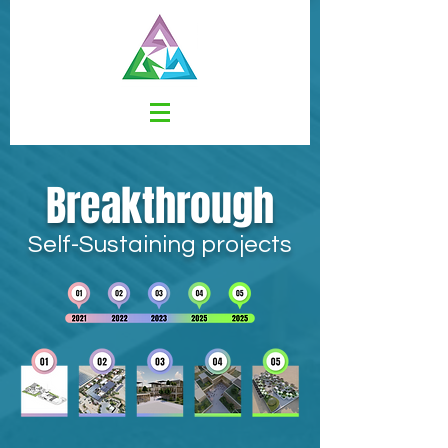
Breakthrough
Self-Sustaining projects