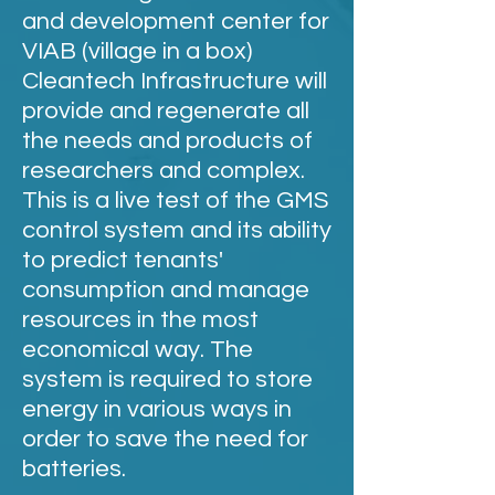
and development center for
VIAB (village in a box)
Cleantech Infrastructure will
provide and regenerate all
the needs and products of
researchers and complex.
This is a live test of the GMS
control system and its ability
to predict tenants'
consumption and manage
resources in the most
economical way. The
system is required to store
energy in various ways in
order to save the need for
batteries.