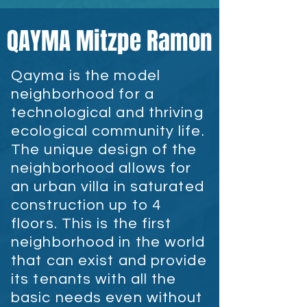
QAYMA Mitzpe Ramon
Qayma is the model
neighborhood for a
technological and thriving
ecological community life.
The unique design of the
neighborhood allows for
an urban villa in saturated
construction up to 4
floors. This is the first
neighborhood in the world
that can exist and provide
its tenants with all the
basic needs even without