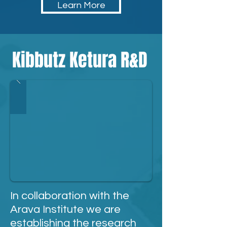
Learn More
Kibbutz Ketura R&D
In collaboration with the
Arava Institute
we are
establishing
the research