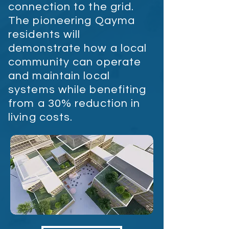
connection to the grid.
The pioneering Qayma
residents will
demonstrate how a local
community can operate
and maintain local
systems while benefiting
from a 30% reduction in
living costs.