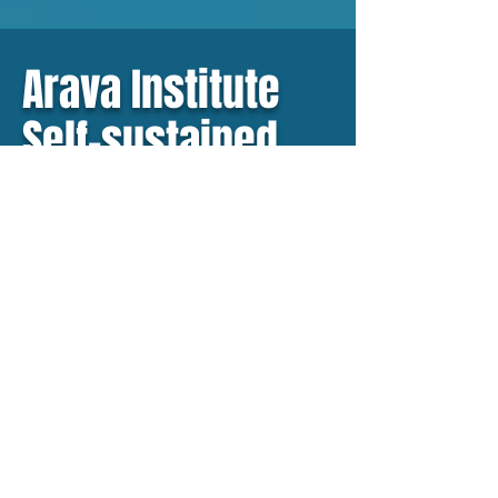
Arava Institute
Self-sustained
campus
Partnering with The Arava
Institute, we are building a
self-sustained eco-campus.
The campus infrastructure
will be designed using our AI
powered Grid Design
Software, incorporating our
technology – all packaged