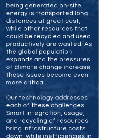
being generated on-site,
energy is transported long
distances at great cost,
while other resources that
could be recycled and used
productively are wasted. As
the global population
expands and the pressures
of climate change increase,
these issues become even
more critical.
Our technology addresses
each of these challenges.
Smart integration, usage,
and recycling of resources
bring infrastructure costs
down, while inefficiencies in