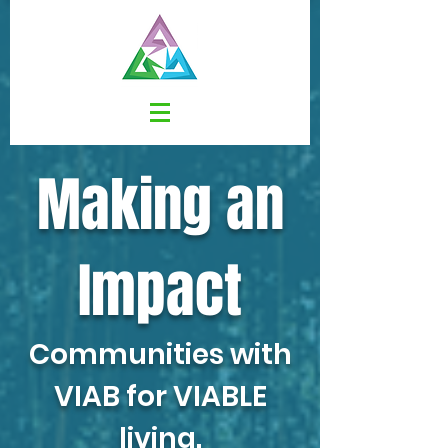
Making an
Impact
Communities with
VIAB
for
VIABLE
living.