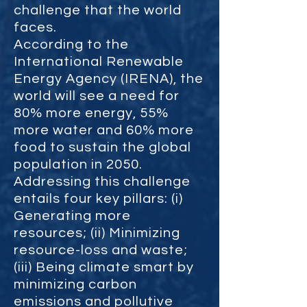
challenge that the world
faces.
According to the
International Renewable
Energy Agency (IRENA), the
world will see a need for
80% more energy, 55%
more water and 60% more
food to sustain the global
population in 2050.
Addressing this challenge
entails four key pillars: (i)
Generating more
resources; (ii) Minimizing
resource-loss and waste;
(iii) Being climate smart by
minimizing carbon
emissions and pollutive