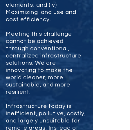
elements; and (iv)
Maximizing land use and
cost efficiency.
Meeting this challenge
cannot be achieved
through conventional,
centralized infrastructure
solutions. We are
innovating to make the
world cleaner, more
sustainable, and more
resilient.
Infrastructure today is
inefficient, pollutive, costly,
and largely unsuitable for
remote areas. Instead of