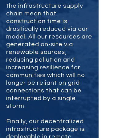
the infrastructure supply
chain mean that
construction time is
drastically reduced via our
model. All our resources are
generated on-site via
renewable sources,
reducing pollution and
increasing resilience for
communities which will no
longer be reliant on grid
connections that can be
interrupted by a single
storm.
Finally, our decentralized
infrastructure package is
deployable in remote