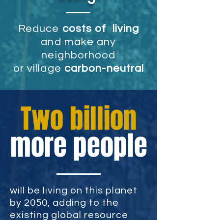
R
educe
costs of living
and make any
neighborhood
or village
carbon-neutral
Two billion
more people
will be living on this planet
by 2050, adding to the
existing global resource