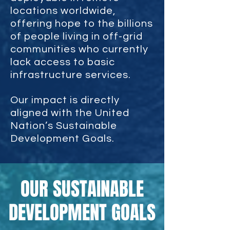
locations worldwide,
offering hope to the billions
of people living in off-grid
communities who currently
lack access to basic
infrastructure services.
Our impact is directly
aligned with the United
Nation’s Sustainable
Development Goals.
OUR SUSTAINABLE
DEVELOPMENT GOALS